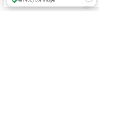
2 people are browsing this website now. Verified by OpenWidget