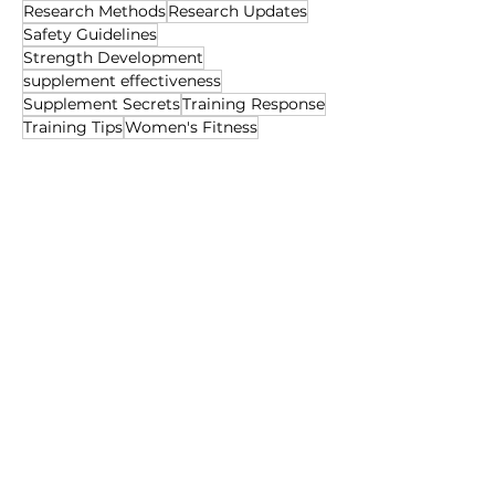
Research Methods
Research Updates
Safety Guidelines
Strength Development
supplement effectiveness
Supplement Secrets
Training Response
Training Tips
Women's Fitness