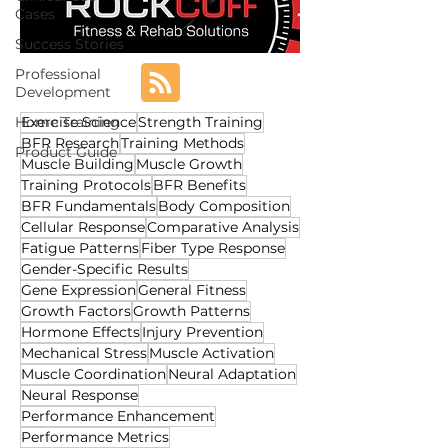
Cases
Success Stories
Professional
Development
Home Training
Exercise Science
Strength Training
BFR Research
Training Methods
Product Guide
Muscle Building
Muscle Growth
Training Protocols
BFR Benefits
BFR Fundamentals
Body Composition
Cellular Response
Comparative Analysis
Fatigue Patterns
Fiber Type Response
Gender-Specific Results
Gene Expression
General Fitness
Growth Factors
Growth Patterns
Hormone Effects
Injury Prevention
Mechanical Stress
Muscle Activation
Muscle Coordination
Neural Adaptation
Neural Response
Performance Enhancement
Performance Metrics