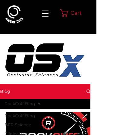
Cart
Blog
RockCuff Blog
RockCuff Blog
BFR Science
Clinical Use