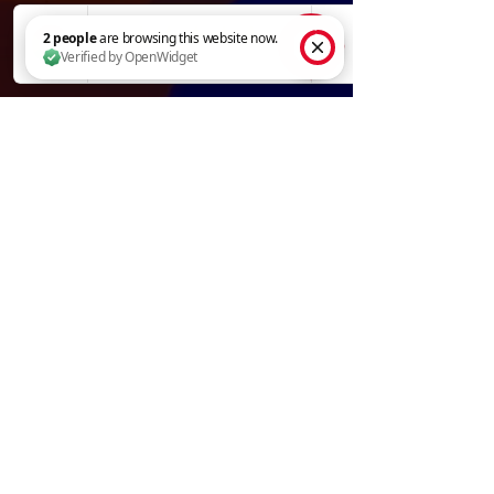
2 people are browsing this website now. Verified by OpenWidget
Adjust Gun Speed
Compare Tips
Tip Shapes