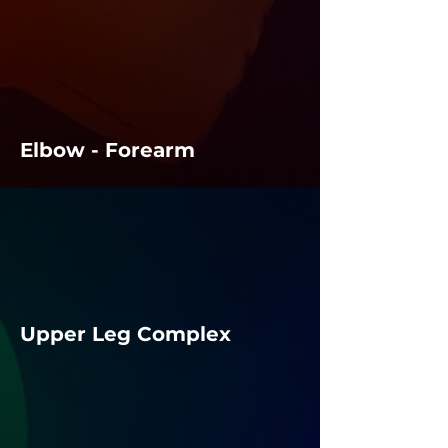
Elbow - Forearm
Upper Leg Complex