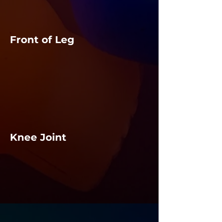
Front of Leg
Knee Joint