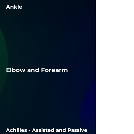
Ankle
Elbow and Forearm
Achilles - Assisted and Passive