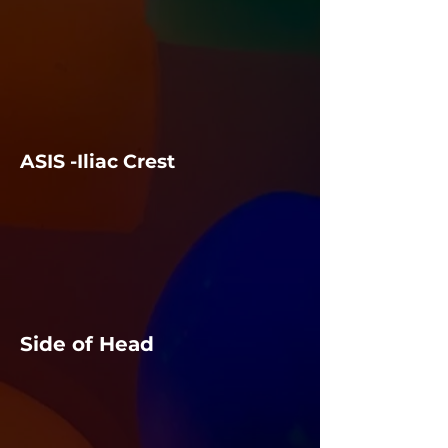
ASIS -Iliac Crest
Side of Head