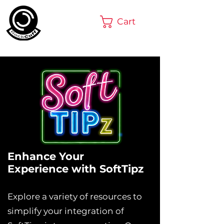
Cart
Enhance Your
Experience with SoftTipz
Explore a variety of resources to
simplify your integration of