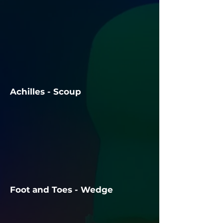
Achilles - Scoup
Foot and Toes - Wedge