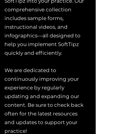
SoftTipz into your practice. Our
comprehensive collection
includes sample forms,
instructional videos, and
infographics—all designed to
help you implement SoftTipz
quickly and efficiently.
We are dedicated to
continuously improving your
experience by regularly
updating and expanding our
content. Be sure to check back
often for the latest resources
and updates to support your
practice!