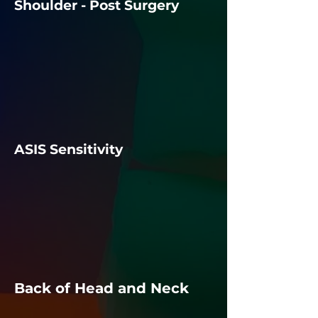
Shoulder - Post Surgery
ASIS Sensitivity
Back of Head and Neck