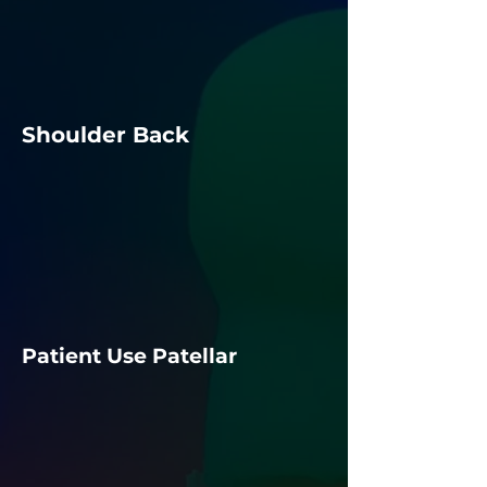
Shoulder Back
Patient Use Patellar