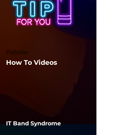
Patellar
How To Videos
IT Band Syndrome