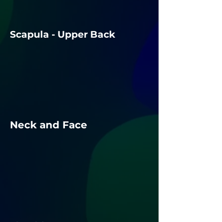
Scapula - Upper Back
Neck and Face