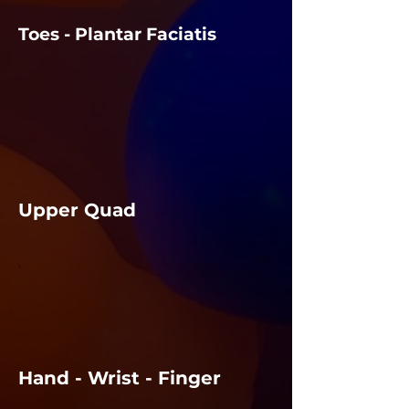
Toes - Plantar Faciatis
Upper Quad
Hand - Wrist - Finger