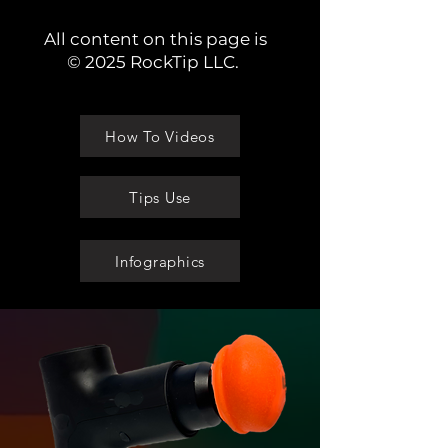
All content on this page is
© 2025 RockTip LLC.
How To Videos
Tips Use
Infographics