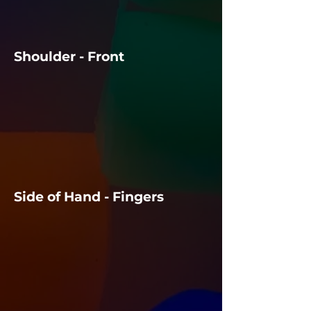
Shoulder - Front
Side of Hand - Fingers