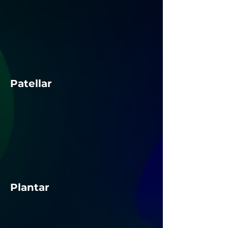
Patellar
Plantar