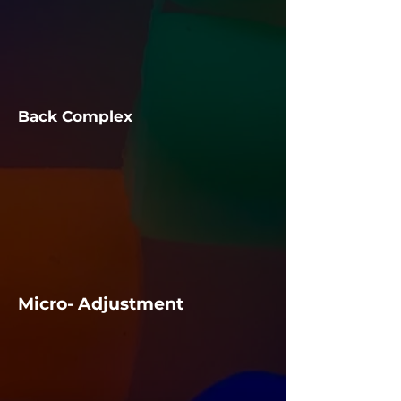
​​Back Complex
Micro- Adjustment