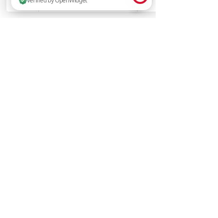
2 people are browsing this website now. Verified by OpenWidget