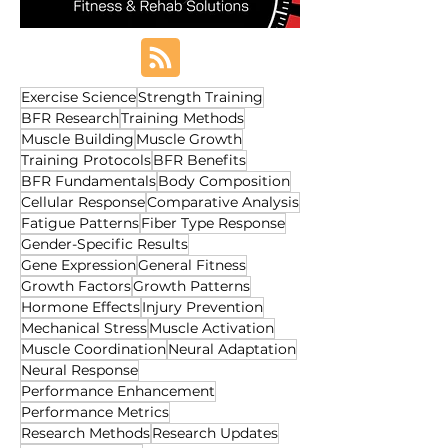
Exercise Science
Strength Training
BFR Research
Training Methods
Muscle Building
Muscle Growth
Training Protocols
BFR Benefits
BFR Fundamentals
Body Composition
Cellular Response
Comparative Analysis
Fatigue Patterns
Fiber Type Response
Gender-Specific Results
Gene Expression
General Fitness
Growth Factors
Growth Patterns
Hormone Effects
Injury Prevention
Mechanical Stress
Muscle Activation
Muscle Coordination
Neural Adaptation
Neural Response
Performance Enhancement
Performance Metrics
Research Methods
Research Updates