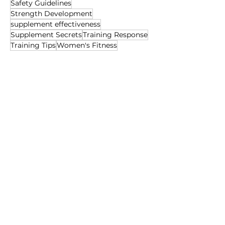
Safety Guidelines
Strength Development
supplement effectiveness
Supplement Secrets
Training Response
Training Tips
Women's Fitness