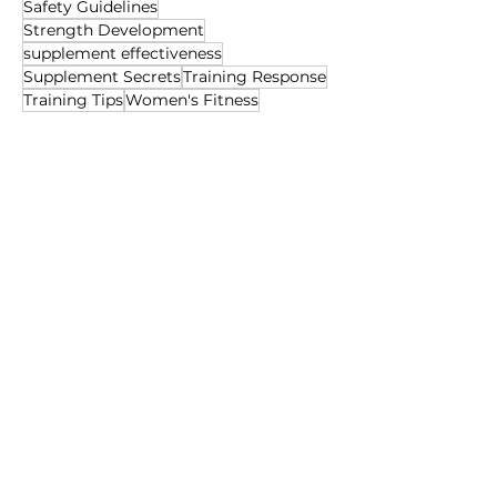
Safety Guidelines
Strength Development
supplement effectiveness
Supplement Secrets
Training Response
Training Tips
Women's Fitness