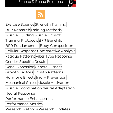
Exercise Science
Strength Training
BFR Research
Training Methods
Muscle Building
Muscle Growth
Training Protocols
BFR Benefits
BFR Fundamentals
Body Composition
Cellular Response
Comparative Analysis
Fatigue Patterns
Fiber Type Response
Gender-Specific Results
Gene Expression
General Fitness
Growth Factors
Growth Patterns
Hormone Effects
Injury Prevention
Mechanical Stress
Muscle Activation
Muscle Coordination
Neural Adaptation
Neural Response
Performance Enhancement
Performance Metrics
Research Methods
Research Updates