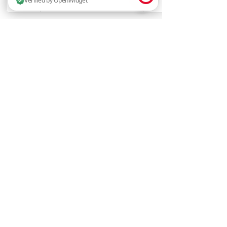
14 people are browsing this website now. Verified by OpenWidget