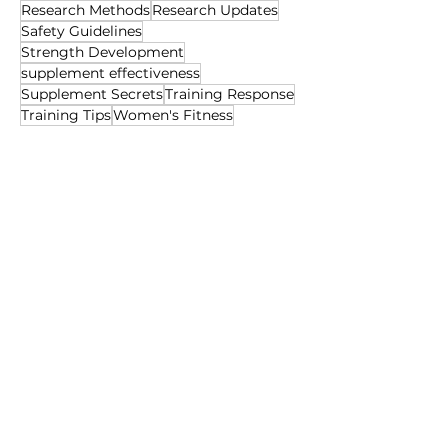
Research Methods
Research Updates
Safety Guidelines
Strength Development
supplement effectiveness
Supplement Secrets
Training Response
Training Tips
Women's Fitness