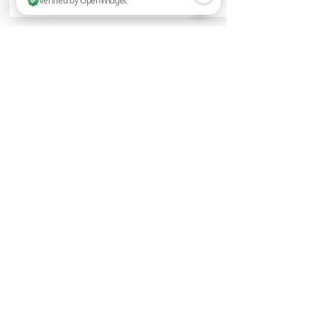
2 people are browsing this website now. Verified by OpenWidget