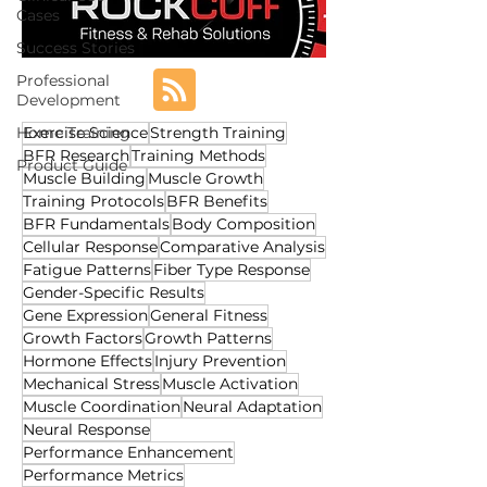
Cases
Success Stories
Professional
Development
Home Training
Exercise Science
Strength Training
BFR Research
Training Methods
Product Guide
Muscle Building
Muscle Growth
Training Protocols
BFR Benefits
BFR Fundamentals
Body Composition
Cellular Response
Comparative Analysis
Fatigue Patterns
Fiber Type Response
Gender-Specific Results
Gene Expression
General Fitness
Growth Factors
Growth Patterns
Hormone Effects
Injury Prevention
Mechanical Stress
Muscle Activation
Muscle Coordination
Neural Adaptation
Neural Response
Performance Enhancement
Performance Metrics