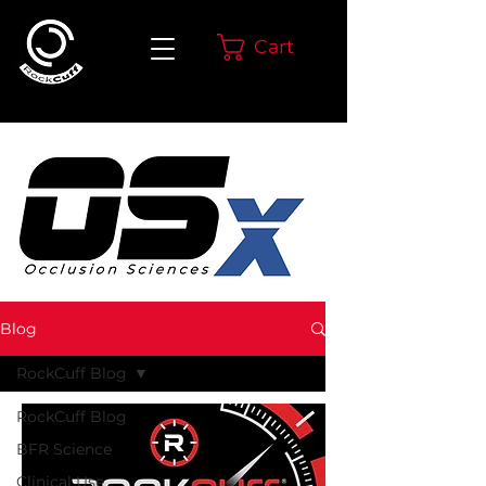
Cart
Blog
RockCuff Blog
RockCuff Blog
BFR Science
Clinical Use