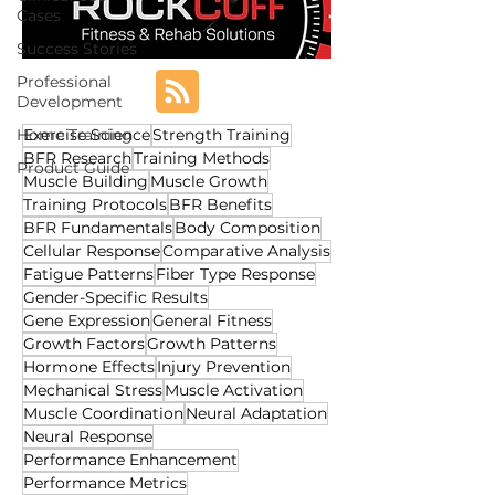
Cases
Success Stories
Professional
Development
Home Training
Exercise Science
Strength Training
BFR Research
Training Methods
Product Guide
Muscle Building
Muscle Growth
Training Protocols
BFR Benefits
BFR Fundamentals
Body Composition
Cellular Response
Comparative Analysis
Fatigue Patterns
Fiber Type Response
Gender-Specific Results
Gene Expression
General Fitness
Growth Factors
Growth Patterns
Hormone Effects
Injury Prevention
Mechanical Stress
Muscle Activation
Muscle Coordination
Neural Adaptation
Neural Response
Performance Enhancement
Performance Metrics