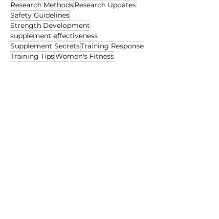
Research Methods
Research Updates
Safety Guidelines
Strength Development
supplement effectiveness
Supplement Secrets
Training Response
Training Tips
Women's Fitness