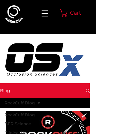
Cart
Blog
RockCuff Blog
RockCuff Blog
BFR Science
Clinical Use