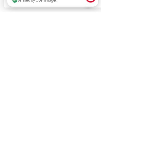
2 people are browsing this website now. Verified by OpenWidget