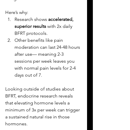
Here’s why:
Research shows 
accelerated, 
superior results
 with 2x daily 
BFRT protocols.
Other benefits like pain 
moderation can last 24-48 hours 
after use— meaning 2-3 
sessions per week leaves you 
with normal pain levels for 2-4 
days out of 7.
Looking outside of studies about 
BFRT, endocrine research reveals 
that elevating hormone levels a 
minimum of 3x per week can trigger 
a sustained natural rise in those 
hormones. 