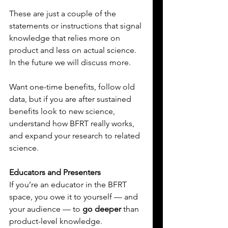
These are just a couple of the 
statements or instructions that signal 
knowledge that relies more on 
product and less on actual science. 
In the future we will discuss more.
Want one-time benefits, follow old 
data, but if you are after sustained 
benefits look to new science, 
understand how BFRT really works, 
and expand your research to related 
science.
Educators and Presenters
If you’re an educator in the BFRT 
space, you owe it to yourself — and 
your audience — to 
go deeper
 than 
product-level knowledge. 