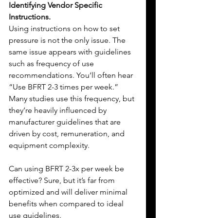
Identifying Vendor Specific 
Instructions.
Using instructions on how to set 
pressure is not the only issue. The 
same issue appears with guidelines 
such as frequency of use 
recommendations. You’ll often hear 
“Use BFRT 2-3 times per week.” 
Many studies use this frequency, but 
they’re heavily influenced by 
manufacturer guidelines that are 
driven by cost, remuneration, and 
equipment complexity.
Can using BFRT 2-3x per week be 
effective? Sure, but it’s far from 
optimized and will deliver minimal 
benefits when compared to ideal 
use guidelines.