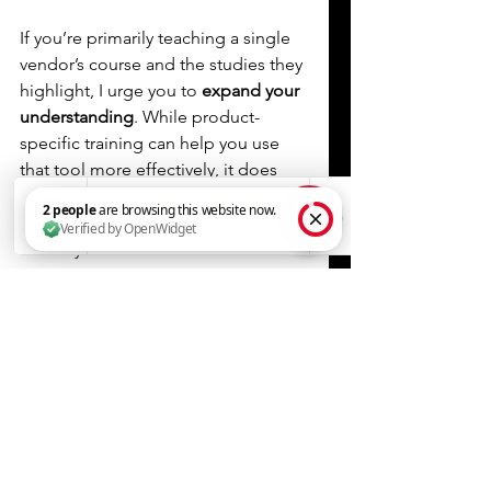
If you’re primarily teaching a single 
vendor’s course and the studies they 
highlight, I urge you to
 expand your 
understanding
. While product-
specific training can help you use 
that tool more effectively, it does 
not optimize BFRT for your own 
training or your clients. It is also not 
the only effective solution.
2 people are browsing this website now. Verified by OpenWidget
If you are a 
paid endorser
 for a 
specific product, 
disclose it
. If your 
knowledge is heavily reliant on one 
company’s curriculum, 
be 
transparent
 about that. 
Never 
present product training as 
comprehensive BFRT science.