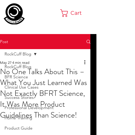
Cart
Post
RockCuff Blog
May 27
4 min read
RockCuff Blog
No One Talks About This –
BFR Science
What You Just Learned Was
Clinical Use Cases
Not Exactly BFRT Science,
Success Stories
It Was More Product
Professional Development
Guidelines Than Science!
Home Training
Product Guide