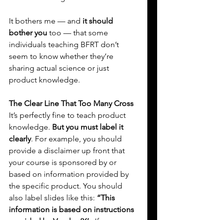
It bothers me — and 
it should 
bother you
 too — that some 
individuals teaching BFRT don’t 
seem to know whether they’re 
sharing actual science or just 
product knowledge.
The Clear Line That Too Many Cross
It’s perfectly fine to teach product 
knowledge. 
But you must label it 
clearly
. For example, you should 
provide a disclaimer up front that 
your course is sponsored by or 
based on information provided by 
the specific product. You should 
also label slides like this: 
“This 
information is based on instructions 