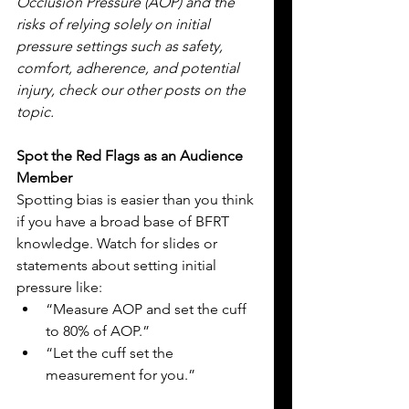
Occlusion Pressure (AOP) and the 
risks of relying solely on initial 
pressure settings such as safety, 
comfort, adherence, and potential 
injury, check our other posts on the 
topic.
Spot the Red Flags as an Audience 
Member
Spotting bias is easier than you think 
if you have a broad base of BFRT 
knowledge. Watch for slides or 
statements about setting initial 
pressure like:
“Measure AOP and set the cuff 
to 80% of AOP.”
“Let the cuff set the 
measurement for you.”