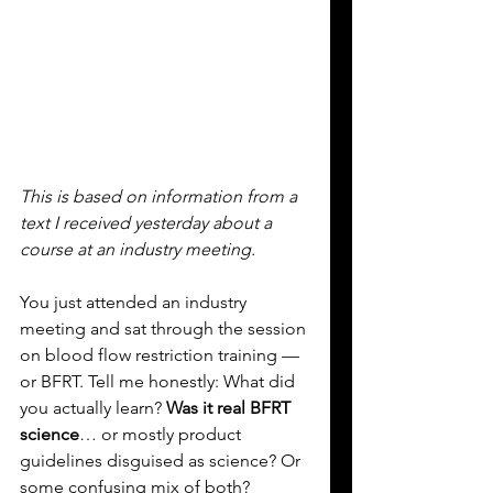
This is based on information from a 
text I received yesterday about a 
course at an industry meeting.
You
 just attended an industry 
meeting and sat through the session 
on blood flow restriction training — 
or BFRT. Tell me honestly: What did 
you actually learn? 
Was it real BFRT 
science
… or mostly product 
guidelines disguised as science? Or 
some confusing mix of both?