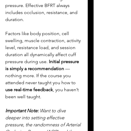
pressure. Effective BFRT always 
includes occlusion, resistance, and 
duration. 
Factors like body position, cell 
swelling, muscle contraction, activity 
level, resistance load, and session 
duration all dynamically affect cuff 
pressure during use. 
Initial pressure 
is simply a recommendation
 — 
nothing more. If the course you 
attended never taught you how to 
use real-time feedback
, you haven’t 
been well taught.
Important Note:
 Want to dive 
deeper into setting effective 
pressure, the randomness of Arterial 