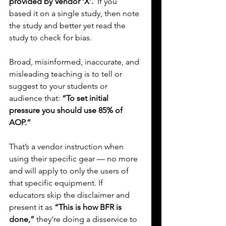
provided by Vendor ‘X’.  
If you 
based it on a single study, then note 
the study and better yet read the 
study to check for bias.
Broad, misinformed, inaccurate, and 
misleading teaching is to tell or 
suggest to your students or 
audience that: 
“To set initial 
pressure you should use 85% of 
AOP.”
That’s a vendor instruction when 
using their specific gear — no more 
and will apply to only the users of 
that specific equipment. If 
educators skip the disclaimer and 
present it as 
“This is how BFR is 
done,”
 they’re doing a disservice to 