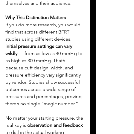
themselves and their audience.
Why This Distinction Matters
If you do more research, you would 
find that across different BFRT 
studies using different devices, 
initial pressure settings can vary 
wildly
 — from as low as 40 mmHg to 
as high as 300 mmHg. That’s 
because cuff design, width, and 
pressure efficiency vary significantly 
by vendor. Studies show successful 
outcomes across a wide range of 
pressures and percentages, proving 
there’s no single “magic number.”
No matter your starting pressure, the 
real key is 
observation and feedback
to dial in the actual working 